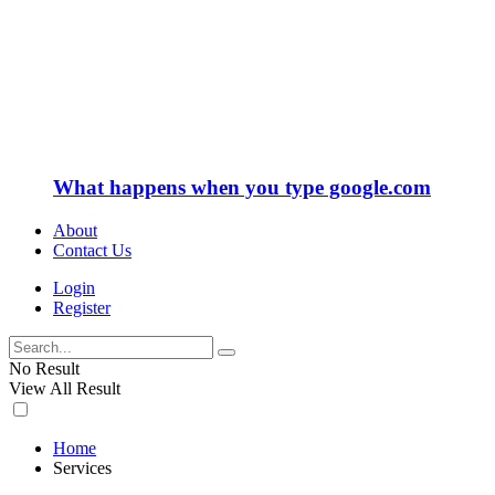
What happens when you type google.com
About
Contact Us
Login
Register
No Result
View All Result
Home
Services