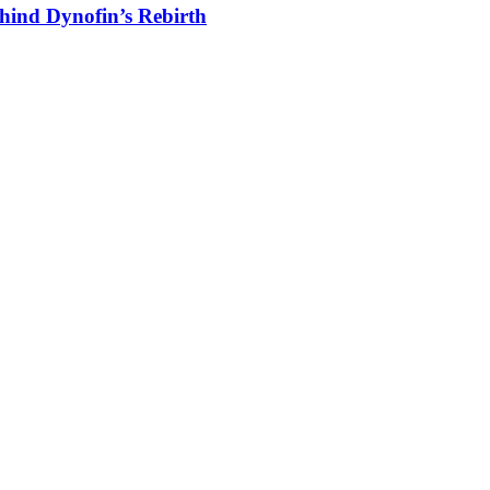
hind Dynofin’s Rebirth