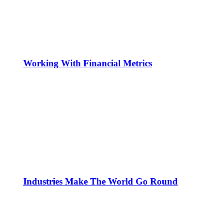
Working With Financial Metrics
Industries Make The World Go Round