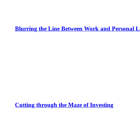
Blurring the Line Between Work and Personal L
Cutting through the Maze of Investing