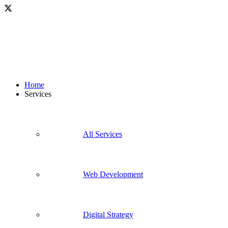
Home
Services
All Services
Web Development
Digital Strategy