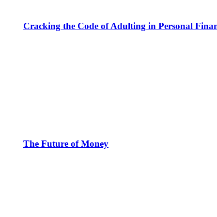
Cracking the Code of Adulting in Personal Fina
The Future of Money