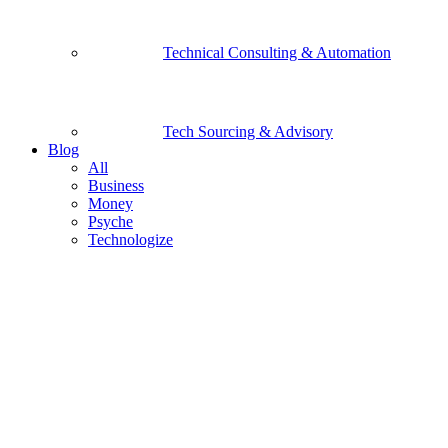
Technical Consulting & Automation
Tech Sourcing & Advisory
Blog
All
Business
Money
Psyche
Technologize