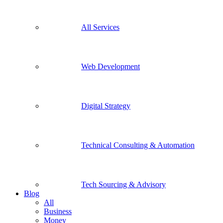
All Services
Web Development
Digital Strategy
Technical Consulting & Automation
Tech Sourcing & Advisory
Blog
All
Business
Money