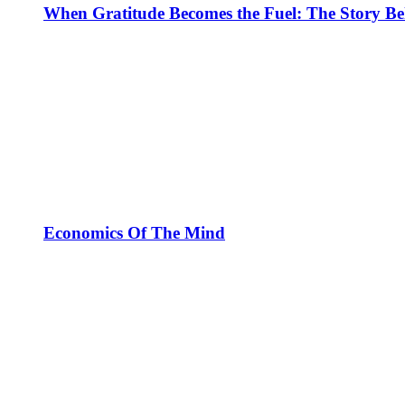
When Gratitude Becomes the Fuel: The Story Be
Economics Of The Mind