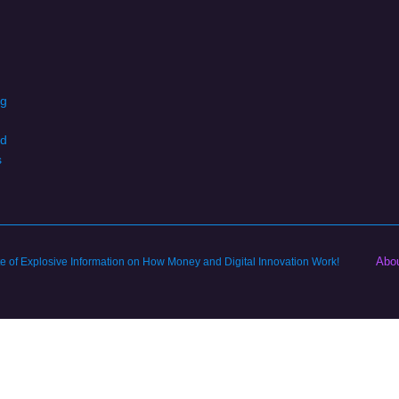
ng
d
s
Abo
ite of Explosive Information on How Money and Digital Innovation Work!