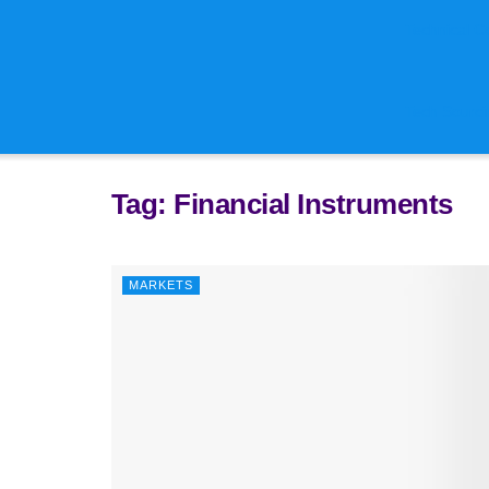
Technical C
Tech Sourci
Tag:
Financial Instruments
MARKETS