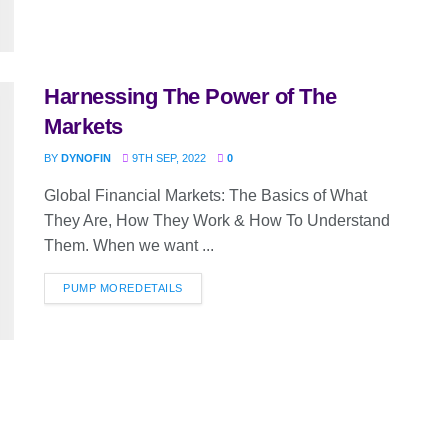
Harnessing The Power of The
Markets
BY
DYNOFIN
9TH SEP, 2022
0
Global Financial Markets: The Basics of What
They Are, How They Work & How To Understand
Them. When we want ...
PUMP MORE
DETAILS