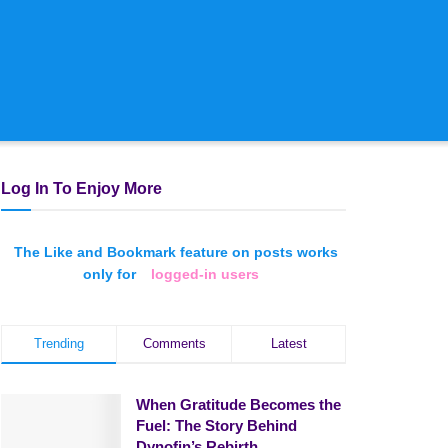
Log In To Enjoy More
The Like and Bookmark feature on posts works
only for
logged-in users
Trending
Comments
Latest
When Gratitude Becomes the
Fuel: The Story Behind
Dynofin’s Rebirth