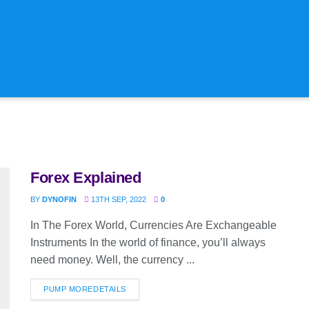
onsulting & Automation
ng & Advisory
Forex Explained
BY
DYNOFIN
13TH SEP, 2022
0
In The Forex World, Currencies Are Exchangeable
Instruments In the world of finance, you’ll always
need money. Well, the currency ...
PUMP MORE
DETAILS