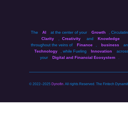
The
AI
at the center of your
Growth
, Circulati
Clarity
,
Creativity
and
Knowledge
throughout the veins of
Finance
,
business
an
Technology
, while Fueling
Innovation
acros
your
Digital and Financial Ecosystem
.
© 2022–2025
Dynofin
. All rights Reserved. The Fintech Dynam