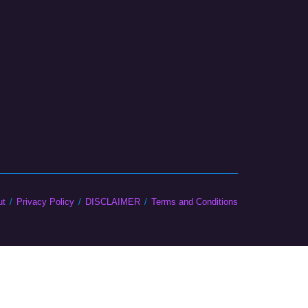
ut
Privacy Policy
DISCLAIMER
Terms and Conditions