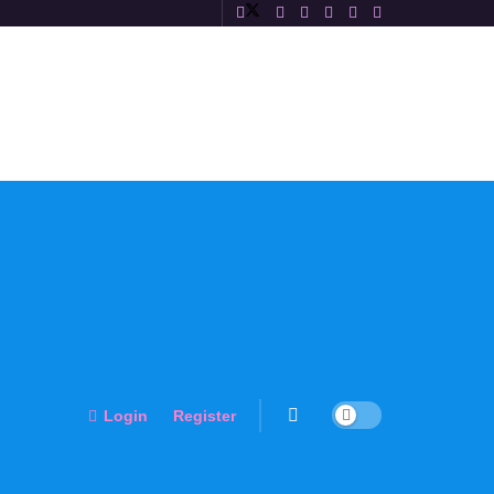
Login
Register