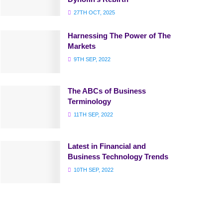
27TH OCT, 2025
Harnessing The Power of The
Markets
9TH SEP, 2022
The ABCs of Business
Terminology
11TH SEP, 2022
Latest in Financial and
Business Technology Trends
10TH SEP, 2022