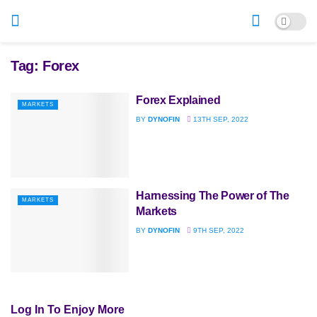
Tag:
Forex
Forex Explained
MARKETS
BY
DYNOFIN
13TH SEP, 2022
Harnessing The Power of The
MARKETS
Markets
BY
DYNOFIN
9TH SEP, 2022
Log In To Enjoy More