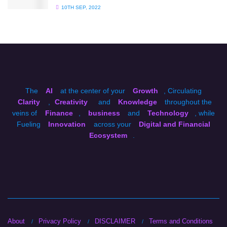
10TH SEP, 2022
The
AI
at the center of your
Growth
, Circulating
Clarity
,
Creativity
and
Knowledge
throughout the
veins of
Finance
,
business
and
Technology
, while
Fueling
Innovation
across your
Digital and Financial
Ecosystem
.
About
Privacy Policy
DISCLAIMER
Terms and Conditions