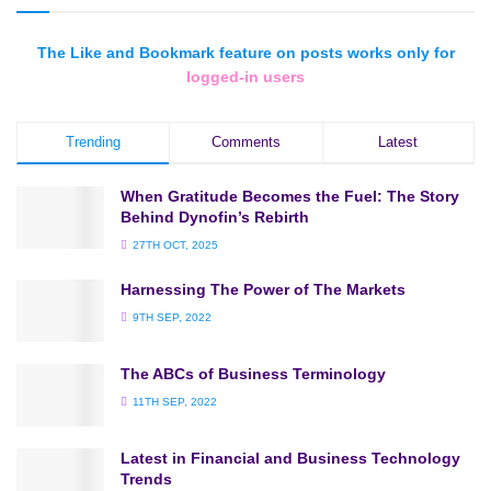
The Like and Bookmark feature on posts works only for
logged-in users
Trending
Comments
Latest
When Gratitude Becomes the Fuel: The Story
Behind Dynofin’s Rebirth
27TH OCT, 2025
Harnessing The Power of The Markets
9TH SEP, 2022
The ABCs of Business Terminology
11TH SEP, 2022
Latest in Financial and Business Technology
Trends