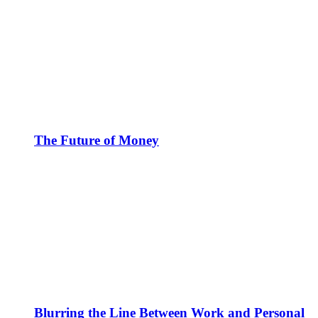
The Future of Money
Blurring the Line Between Work and Personal