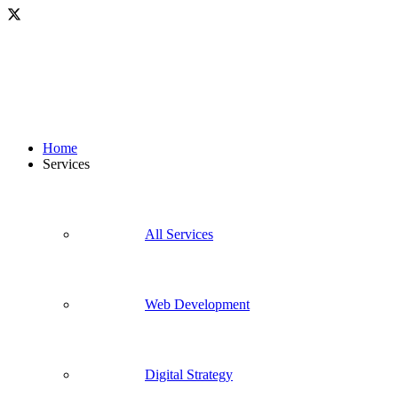
Home
Services
All Services
Web Development
Digital Strategy