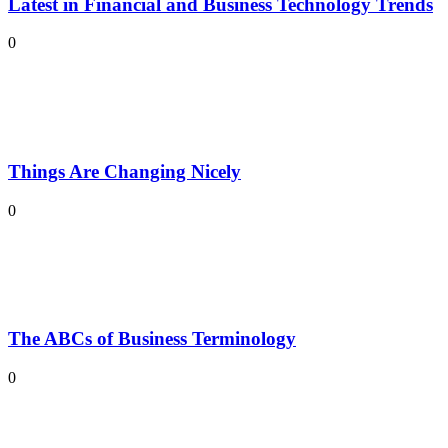
Latest in Financial and Business Technology Trends
0
Things Are Changing Nicely
0
The ABCs of Business Terminology
0