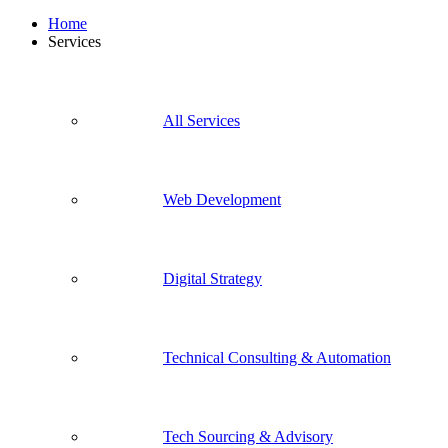
Home
Services
All Services
Web Development
Digital Strategy
Technical Consulting & Automation
Tech Sourcing & Advisory