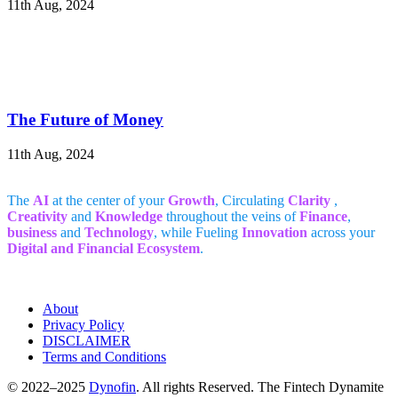
11th Aug, 2024
The Future of Money
11th Aug, 2024
The
AI
at the center of your
Growth
, Circulating
Clarity
,
Creativity
and
Knowledge
throughout the veins of
Finance
,
business
and
Technology
, while Fueling
Innovation
across your
Digital and Financial Ecosystem
.
About
Privacy Policy
DISCLAIMER
Terms and Conditions
© 2022–2025
Dynofin
. All rights Reserved. The Fintech Dynamite