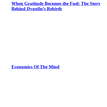
When Gratitude Becomes the Fuel: The Story
Behind Dynofin’s Rebirth
Economics Of The Mind