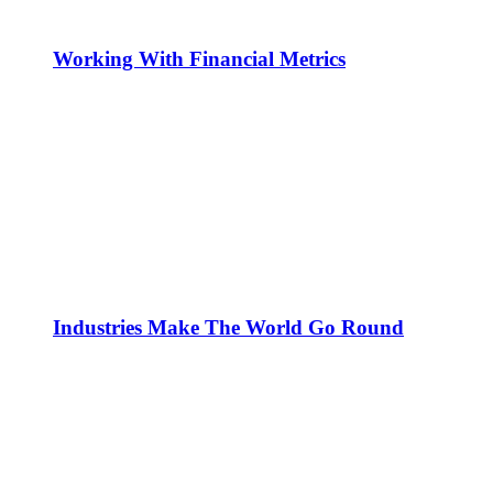
Working With Financial Metrics
Industries Make The World Go Round