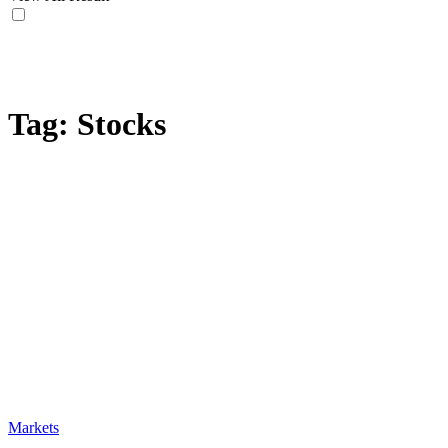
Tag:
Stocks
Markets