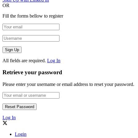
OR
Fill the forms bellow to register
All fields are required.
Log In
Retrieve your password
Please enter your username or email address to reset your password.
Log In
Login