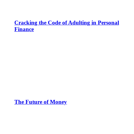
Cracking the Code of Adulting in Personal
Finance
The Future of Money