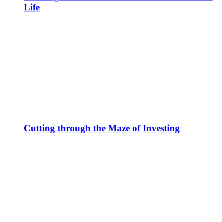
Life
Cutting through the Maze of Investing