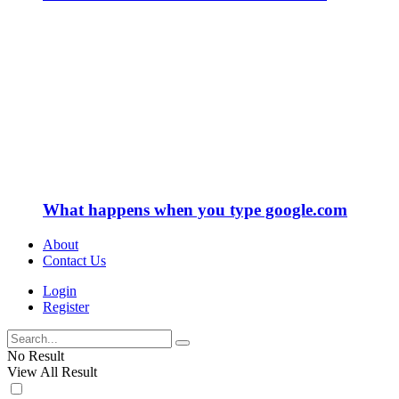
What happens when you type google.com
About
Contact Us
Login
Register
No Result
View All Result