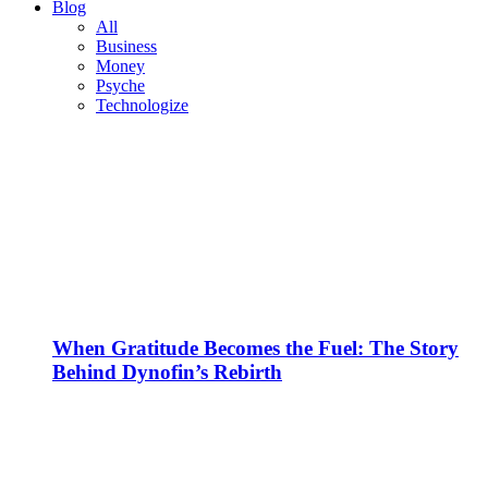
Blog
All
Business
Money
Psyche
Technologize
When Gratitude Becomes the Fuel: The Story
Behind Dynofin’s Rebirth