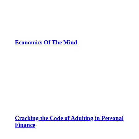
Economics Of The Mind
Cracking the Code of Adulting in Personal
Finance