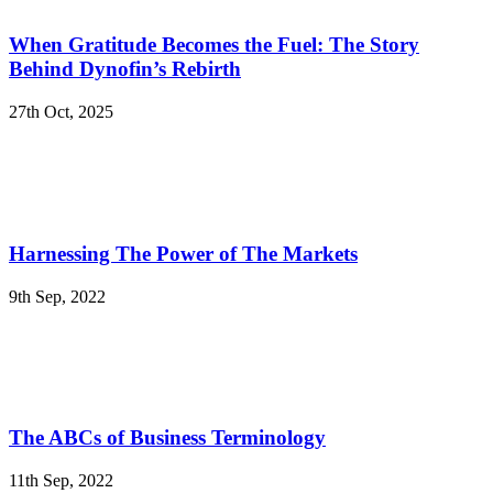
When Gratitude Becomes the Fuel: The Story
Behind Dynofin’s Rebirth
27th Oct, 2025
Harnessing The Power of The Markets
9th Sep, 2022
The ABCs of Business Terminology
11th Sep, 2022