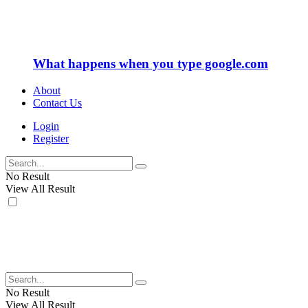
What happens when you type google.com
About
Contact Us
Login
Register
No Result
View All Result
No Result
View All Result