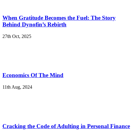
When Gratitude Becomes the Fuel: The Story
Behind Dynofin’s Rebirth
27th Oct, 2025
Economics Of The Mind
11th Aug, 2024
Cracking the Code of Adulting in Personal Finance