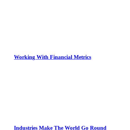
Working With Financial Metrics
Industries Make The World Go Round