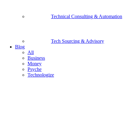
Technical Consulting & Automation
Tech Sourcing & Advisory
Blog
All
Business
Money
Psyche
Technologize