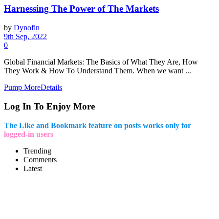
Harnessing The Power of The Markets
by
Dynofin
9th Sep, 2022
0
Global Financial Markets: The Basics of What They Are, How
They Work & How To Understand Them. When we want ...
Pump More
Details
Log In To Enjoy More
The Like and Bookmark feature on posts works only for
logged-in users
Trending
Comments
Latest