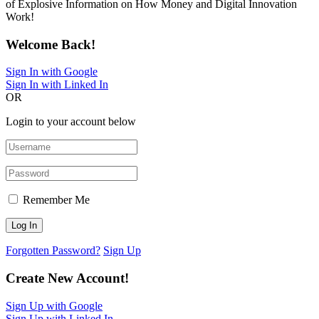
of Explosive Information on How Money and Digital Innovation
Work!
Welcome Back!
Sign In with Google
Sign In with Linked In
OR
Login to your account below
Remember Me
Forgotten Password?
Sign Up
Create New Account!
Sign Up with Google
Sign Up with Linked In