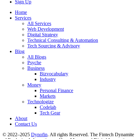
Sign Up
Home
Services
All Services
Web Development
Digital Strategy
Technical Consulting & Automation
Tech Sourcing & Advisory
Blog
All Blogs
Psyche
Business
Bizvocabulary
Industry
Money
Personal Finance
Markets
Technologize
Codelab
Tech Gear
About
Contact Us
© 2022–2025
Dynofin
. All rights Reserved. The Fintech Dynamite