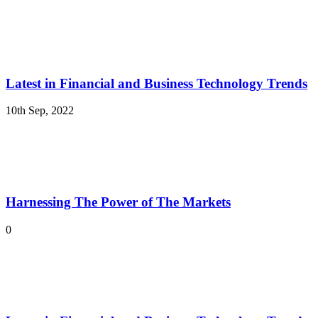
Latest in Financial and Business Technology Trends
10th Sep, 2022
Harnessing The Power of The Markets
0