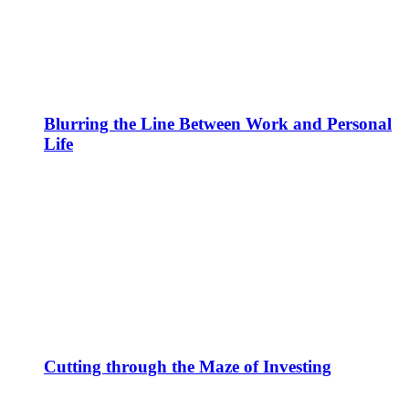
Blurring the Line Between Work and Personal
Life
Cutting through the Maze of Investing