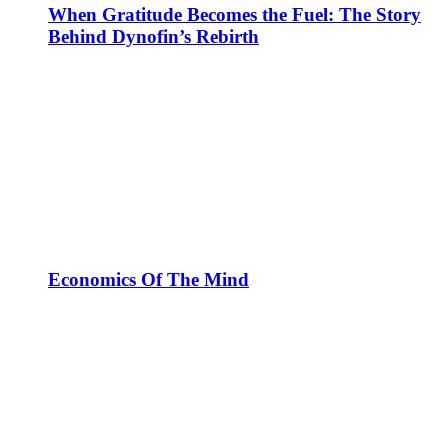
When Gratitude Becomes the Fuel: The Story
Behind Dynofin’s Rebirth
Economics Of The Mind