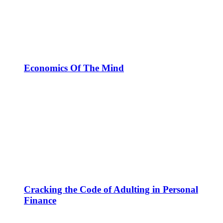
Economics Of The Mind
Cracking the Code of Adulting in Personal
Finance