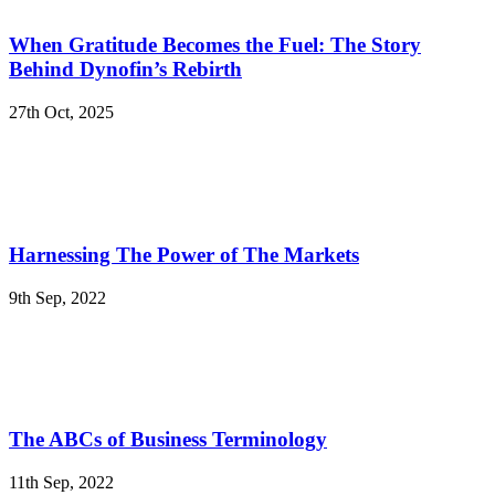
When Gratitude Becomes the Fuel: The Story
Behind Dynofin’s Rebirth
27th Oct, 2025
Harnessing The Power of The Markets
9th Sep, 2022
The ABCs of Business Terminology
11th Sep, 2022