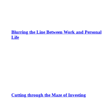
Blurring the Line Between Work and Personal
Life
Cutting through the Maze of Investing