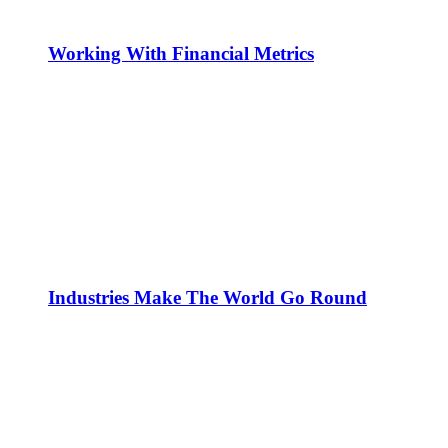
Working With Financial Metrics
Industries Make The World Go Round