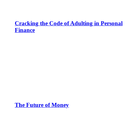
Cracking the Code of Adulting in Personal
Finance
The Future of Money