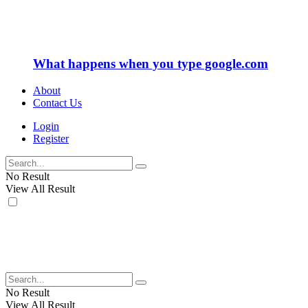
What happens when you type google.com
About
Contact Us
Login
Register
No Result
View All Result
No Result
View All Result