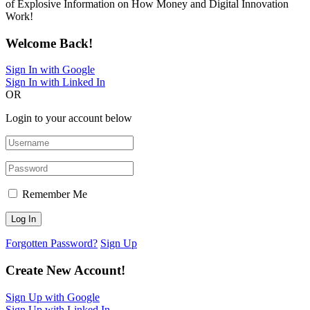
of Explosive Information on How Money and Digital Innovation
Work!
Welcome Back!
Sign In with Google
Sign In with Linked In
OR
Login to your account below
Remember Me
Forgotten Password?
Sign Up
Create New Account!
Sign Up with Google
Sign Up with Linked In