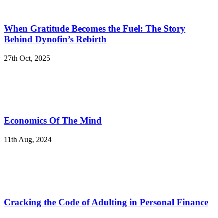
When Gratitude Becomes the Fuel: The Story
Behind Dynofin’s Rebirth
27th Oct, 2025
Economics Of The Mind
11th Aug, 2024
Cracking the Code of Adulting in Personal Finance