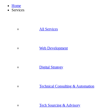
Home
Services
All Services
Web Development
Digital Strategy
Technical Consulting & Automation
Tech Sourcing & Advisory