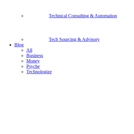
Technical Consulting & Automation
Tech Sourcing & Advisory
Blog
All
Business
Money
Psyche
Technologize