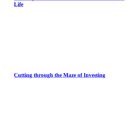
Life
Cutting through the Maze of Investing