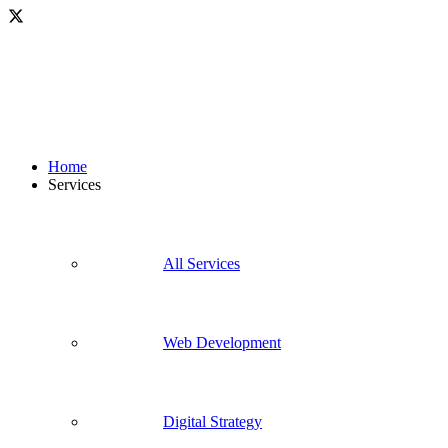
Home
Services
All Services
Web Development
Digital Strategy