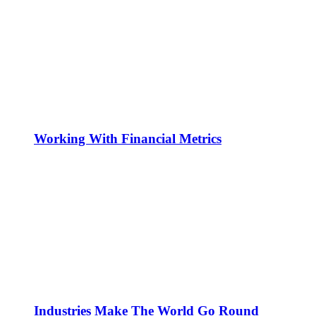
Working With Financial Metrics
Industries Make The World Go Round