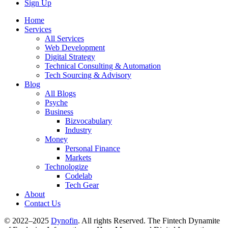
Sign Up
Home
Services
All Services
Web Development
Digital Strategy
Technical Consulting & Automation
Tech Sourcing & Advisory
Blog
All Blogs
Psyche
Business
Bizvocabulary
Industry
Money
Personal Finance
Markets
Technologize
Codelab
Tech Gear
About
Contact Us
© 2022–2025
Dynofin
. All rights Reserved. The Fintech Dynamite