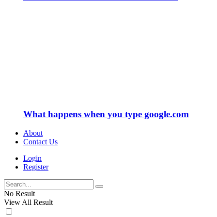
What happens when you type google.com
About
Contact Us
Login
Register
No Result
View All Result