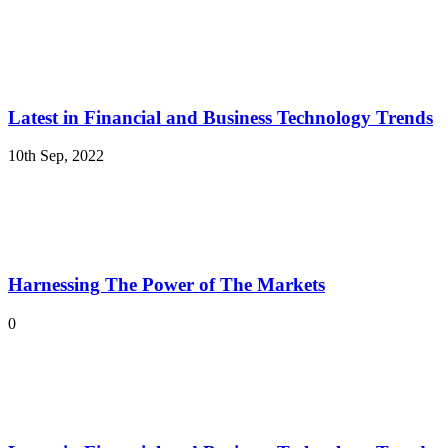
Latest in Financial and Business Technology Trends
10th Sep, 2022
Harnessing The Power of The Markets
0