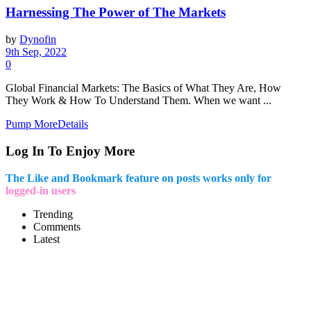
Harnessing The Power of The Markets
by
Dynofin
9th Sep, 2022
0
Global Financial Markets: The Basics of What They Are, How
They Work & How To Understand Them. When we want ...
Pump More
Details
Log In To Enjoy More
The Like and Bookmark feature on posts works only for
logged-in users
Trending
Comments
Latest