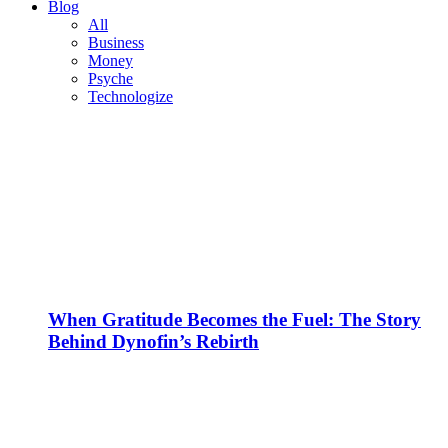
Blog
All
Business
Money
Psyche
Technologize
When Gratitude Becomes the Fuel: The Story
Behind Dynofin’s Rebirth