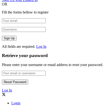
OR
Fill the forms bellow to register
All fields are required.
Log In
Retrieve your password
Please enter your username or email address to reset your password.
Log In
Login