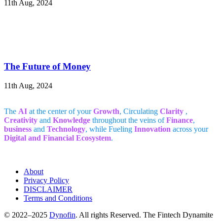
11th Aug, 2024
The Future of Money
11th Aug, 2024
The
AI
at the center of your
Growth
, Circulating
Clarity
,
Creativity
and
Knowledge
throughout the veins of
Finance
,
business
and
Technology
, while Fueling
Innovation
across your
Digital and Financial Ecosystem
.
About
Privacy Policy
DISCLAIMER
Terms and Conditions
© 2022–2025
Dynofin
. All rights Reserved. The Fintech Dynamite