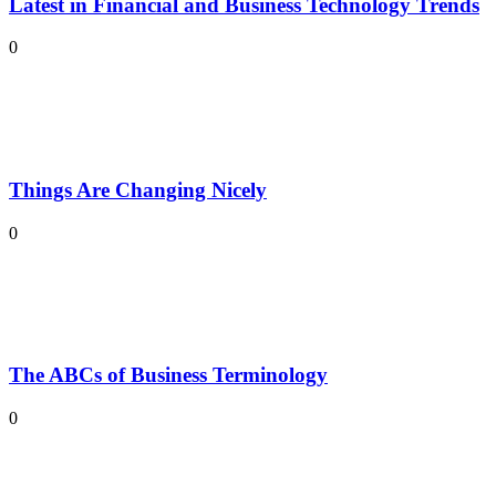
Latest in Financial and Business Technology Trends
0
Things Are Changing Nicely
0
The ABCs of Business Terminology
0