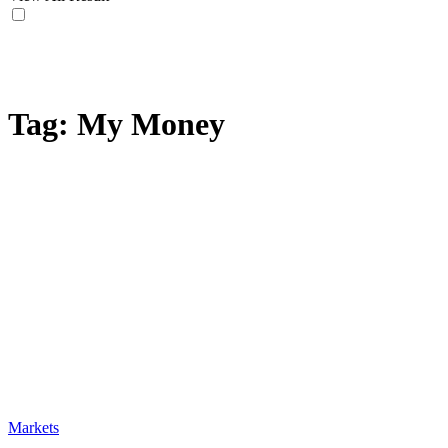
Tag:
My Money
Markets