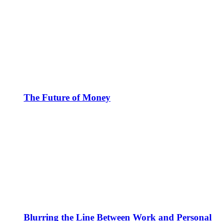
The Future of Money
Blurring the Line Between Work and Personal